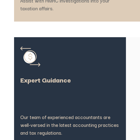
Assist with HMRC investigations into your
taxation affairs.
Expert Guidance
Our team of experienced accountants are
well-versed in the latest accounting practices
and tax regulations.