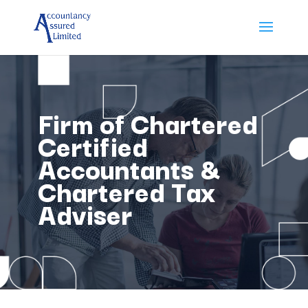
Firm of Chartered
Certified
Accountants &
Chartered Tax
Adviser