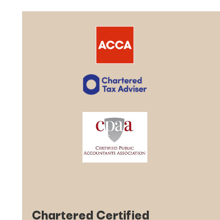
Chartered Certified