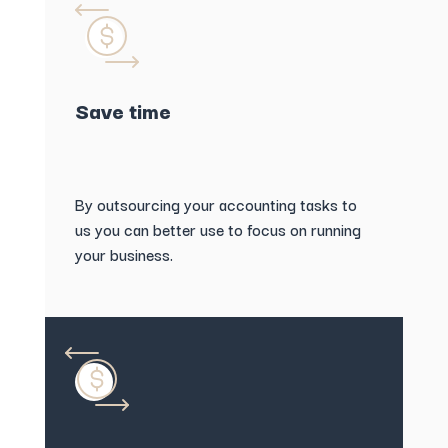
Save time
By outsourcing your accounting tasks to
us you can better use to focus on running
your business.