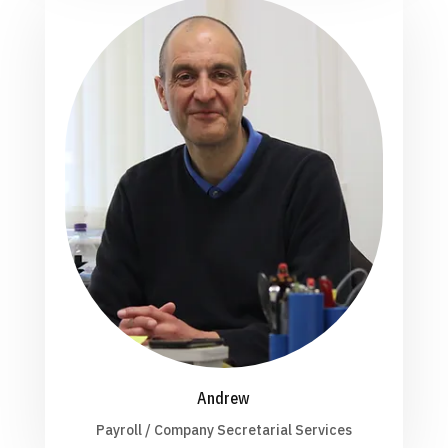
Andrew
Payroll / Company Secretarial Services