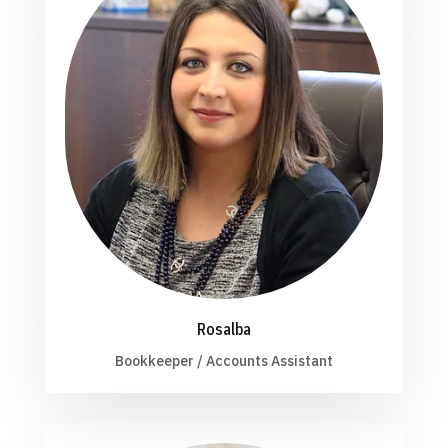
Rosalba
Bookkeeper / Accounts Assistant