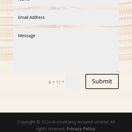
Submit
=
6 + 11
Copyright © 2024 Accountancy Assured Limited. All
rights reserved.
Privacy Policy