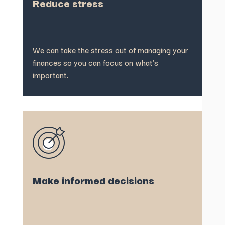
Reduce stress
We can take the stress out of managing your
finances so you can focus on what’s
important.
Make informed decisions