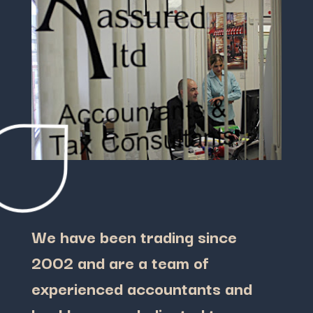
We have been trading since
2002 and are a team of
experienced accountants and