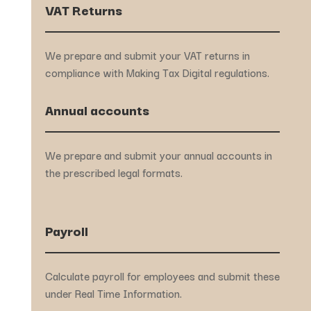
VAT Returns
We prepare and submit your VAT returns in
compliance with Making Tax Digital regulations.
Annual accounts
We prepare and submit your annual accounts in
the prescribed legal formats.
Payroll
Calculate payroll for employees and submit these
under Real Time Information.