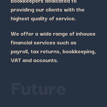
bookkeepers dedicated to
providing our clients with the
highest quality of service.
We offer a wide range of inhouse
financial services such as
payroll, tax returns, bookkeeping,
VAT and accounts.
Future