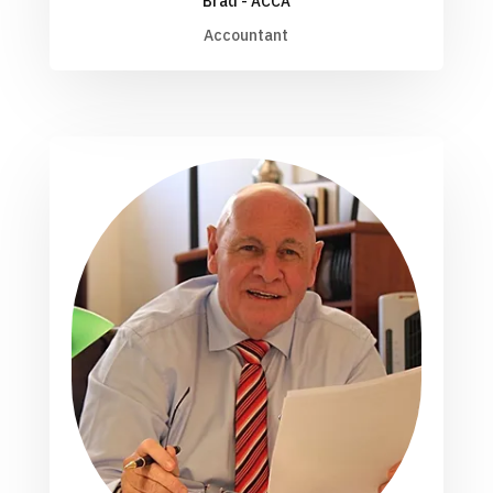
Brad - ACCA
Accountant