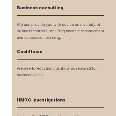
Business consulting
We can provide you with advice on a variety of
business matters, including financial management
and succession planning.
Cashflows
Prepare forecasting cashflow as required for
business plans.
HMRC investigations