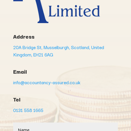
Address
20A Bridge St, Musselburgh, Scotland, United
Kingdom, EH21 6AG
Email
info@accountancy-assured.co.uk
Tel
0131 558 1665