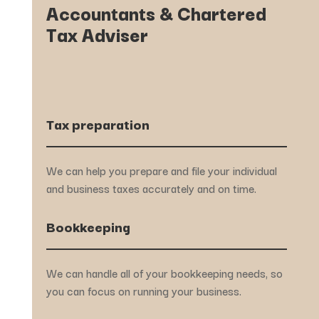
Accountants & Chartered
Tax Adviser
Tax preparation
We can help you prepare and file your individual
and business taxes accurately and on time.
Bookkeeping
We can handle all of your bookkeeping needs, so
you can focus on running your business.