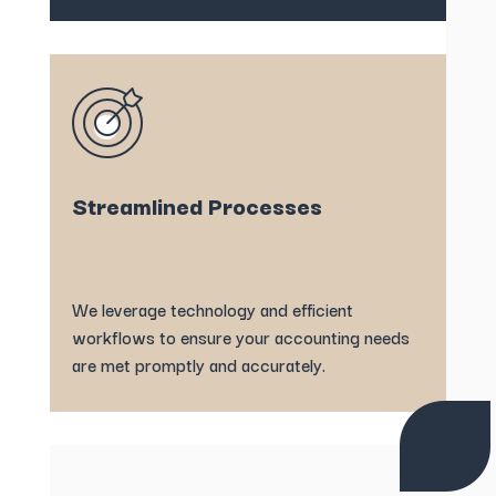
Streamlined Processes
We leverage technology and efficient
workflows to ensure your accounting needs
are met promptly and accurately.