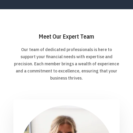
Meet Our Expert Team
Our team of dedicated professionals is here to
support your financial needs with expertise and
precision. Each member brings a wealth of experience
and a commitment to excellence, ensuring that your
business thrives.