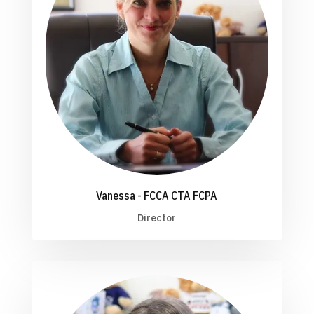
Vanessa - FCCA CTA FCPA
Director