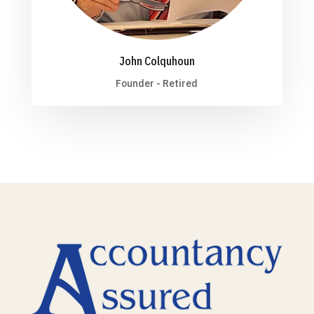
John Colquhoun
Founder - Retired