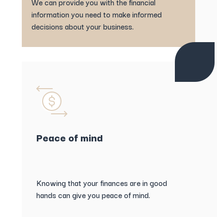
We can provide you with the financial
information you need to make informed
decisions about your business.
Peace of mind
Knowing that your finances are in good
hands can give you peace of mind.