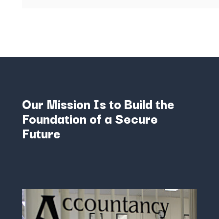
Our Mission Is to Build the
Foundation of a Secure
Future